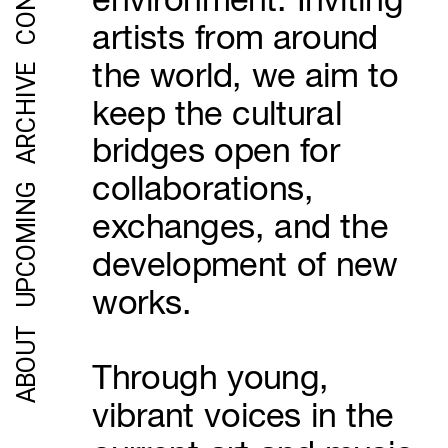
environment. Inviting 
artists from around 
the world, we aim to 
ARCHIVE
keep the cultural 
bridges open for 
collaborations, 
UPCOMING
exchanges, and the 
development of new 
works.
ABOUT
Through young, 
vibrant voices in the 