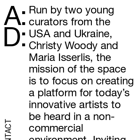
A:
Run by two young 
curators from the 
D:
USA and Ukraine, 
Christy Woody and 
Maria Isserlis, the 
mission of the space 
is to focus on creating 
a platform for today’s 
innovative artists to 
be heard in a non-
CONTACT
commercial 